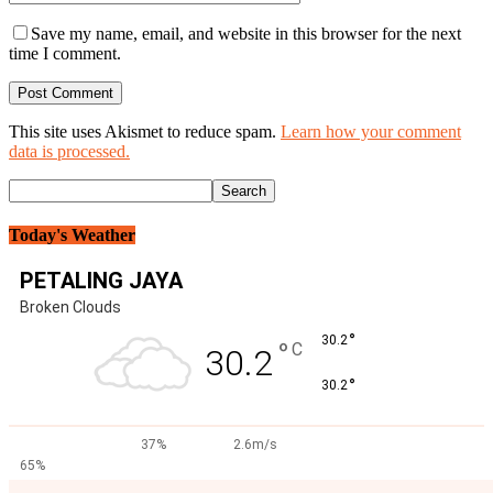
Save my name, email, and website in this browser for the next
time I comment.
This site uses Akismet to reduce spam.
Learn how your comment
data is processed.
Today's Weather
PETALING JAYA
Broken Clouds
°
30.2
°
C
30.2
°
30.2
37%
2.6m/s
65%