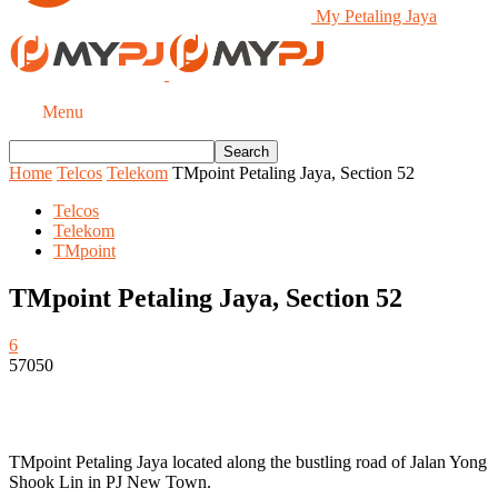
My Petaling Jaya
Menu
Home
Telcos
Telekom
TMpoint Petaling Jaya, Section 52
Telcos
Telekom
TMpoint
TMpoint Petaling Jaya, Section 52
6
57050
TMpoint Petaling Jaya located along the bustling road of Jalan Yong
Shook Lin in PJ New Town.