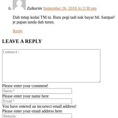
Zulkarim
September 26, 2018 At 2:30 pm
Dah tutup kedai TM ni. Baru pegi tadi nak bayar bil. Sampai²
je papan tanda dah turun.
Reply
LEAVE A REPLY
Please enter your comment!
Please enter your name here
You have entered an incorrect email address!
Please enter your email address here