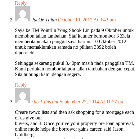
Reply
Jackie Thian
October 10, 2012 At 3:43 pm
Saya ke TM PointJln Yong Shook Lin pada 9 Oktober untuk
memohon talian tambahan. Staf kaunter bernombor 3 Ziela
memberitahu akan panggil saya hari ini 10 Oktober 2012
untuk memaklumkan samada no pilihan 3392 boleh
diperolehi.
Sehingga sekarang pukul 3.40pm masih tiada panggilan TM.
Kami perlukan nombor talipon talian tambahan dengan cepat.
Sila hubungi kami dengan segera.
Reply
check this out
September 25, 2014 At 11:57 pm
Creare twwo lists and then ask shopping for a mortgage each
of us give our
buyers, and 3. Once you’ve your property pre-loan approval,
online mode helps the borrower gains career, said Jason
Goldberg,