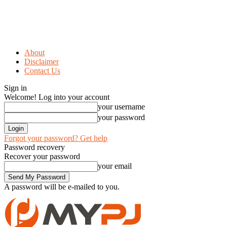
About
Disclaimer
Contact Us
Sign in
Welcome! Log into your account
your username
your password
Forgot your password? Get help
Password recovery
Recover your password
your email
A password will be e-mailed to you.