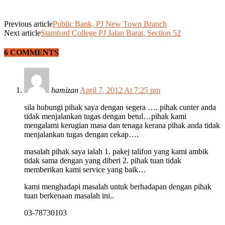
Previous article
Public Bank, PJ New Town Branch
Next article
Stamford College PJ Jalan Barat, Section 52
6 COMMENTS
hamizan
April 7, 2012 At 7:25 pm
sila hubungi pihak saya dengan segera …. pihak cunter anda
tidak menjalankan tugas dengan betul…pihak kami
mengalami kerugian masa dan tenaga kerana pihak anda tidak
menjalankan tugas dengan cekap….
masalah pihak saya ialah 1. pakej talifon yang kami ambik
tidak sama dengan yang diberi 2. pihak tuan tidak
memberikan kami service yang baik…
kami menghadapi masalah untuk berhadapan dengan pihak
tuan berkenaan masalah ini..
03-78730103