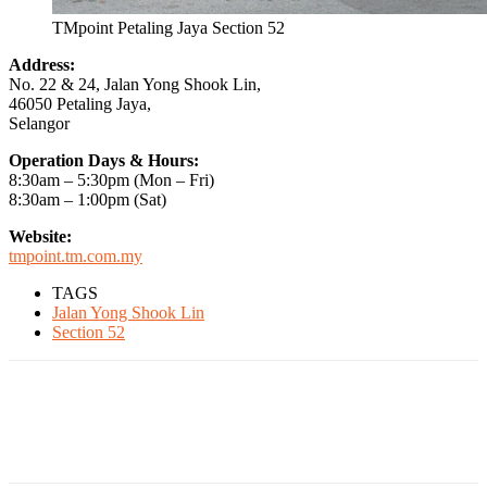
TMpoint Petaling Jaya Section 52
Address:
No. 22 & 24, Jalan Yong Shook Lin,
46050 Petaling Jaya,
Selangor
Operation Days & Hours:
8:30am – 5:30pm (Mon – Fri)
8:30am – 1:00pm (Sat)
Website:
tmpoint.tm.com.my
TAGS
Jalan Yong Shook Lin
Section 52