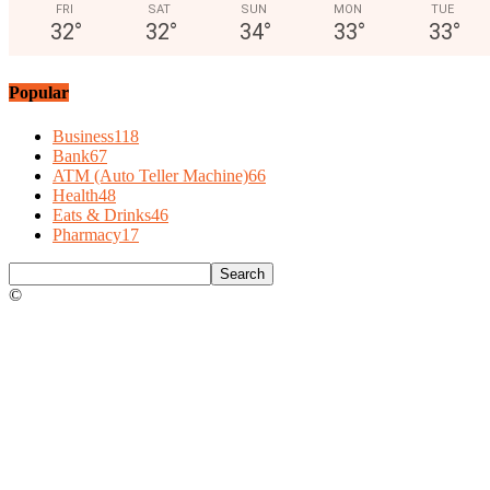
FRI
SAT
SUN
MON
TUE
32
°
32
°
34
°
33
°
33
°
Popular
Business
118
Bank
67
ATM (Auto Teller Machine)
66
Health
48
Eats & Drinks
46
Pharmacy
17
©