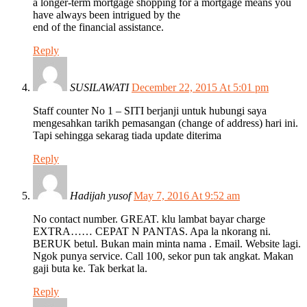
a longer-term mortgage shopping for a mortgage means you
have always been intrigued by the
end of the financial assistance.
Reply
SUSILAWATI
December 22, 2015 At 5:01 pm
Staff counter No 1 – SITI berjanji untuk hubungi saya
mengesahkan tarikh pemasangan (change of address) hari ini.
Tapi sehingga sekarag tiada update diterima
Reply
Hadijah yusof
May 7, 2016 At 9:52 am
No contact number. GREAT. klu lambat bayar charge
EXTRA…… CEPAT N PANTAS. Apa la nkorang ni.
BERUK betul. Bukan main minta nama . Email. Website lagi.
Ngok punya service. Call 100, sekor pun tak angkat. Makan
gaji buta ke. Tak berkat la.
Reply