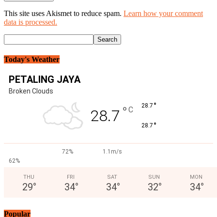
This site uses Akismet to reduce spam.
Learn how your comment
data is processed.
Today's Weather
PETALING JAYA
Broken Clouds
°
28.7
°
C
28.7
°
28.7
72%
1.1m/s
62%
THU
FRI
SAT
SUN
MON
29
°
34
°
34
°
32
°
34
°
Popular