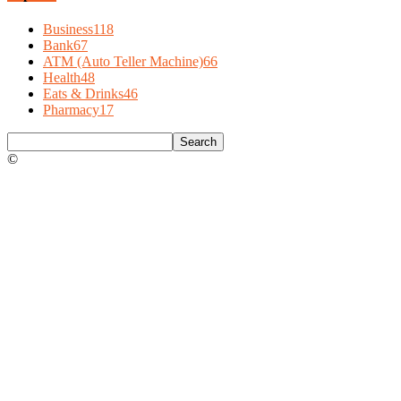
Business
118
Bank
67
ATM (Auto Teller Machine)
66
Health
48
Eats & Drinks
46
Pharmacy
17
©