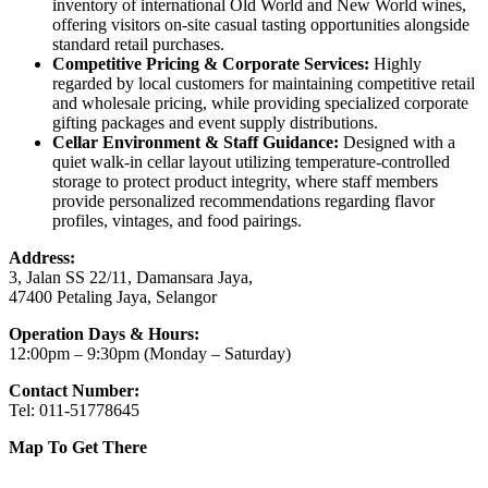
inventory of international Old World and New World wines,
offering visitors on-site casual tasting opportunities alongside
standard retail purchases.
Competitive Pricing & Corporate Services:
Highly
regarded by local customers for maintaining competitive retail
and wholesale pricing, while providing specialized corporate
gifting packages and event supply distributions.
Cellar Environment & Staff Guidance:
Designed with a
quiet walk-in cellar layout utilizing temperature-controlled
storage to protect product integrity, where staff members
provide personalized recommendations regarding flavor
profiles, vintages, and food pairings.
Address:
3, Jalan SS 22/11, Damansara Jaya,
47400 Petaling Jaya, Selangor
Operation Days & Hours:
12:00pm – 9:30pm (Monday – Saturday)
Contact Number:
Tel: 011-51778645
Map To Get There