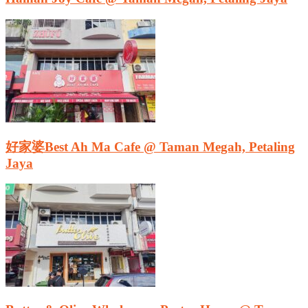
好家婆Best Ah Ma Cafe @ Taman Megah, Petaling
Jaya