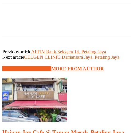
Previous article
AFFiN Bank Seksyen 14, Petaling Jaya
Next article
CELGEN CLINIC Damansara Jaya, Petaling Jaya
RELATED ARTICLES
MORE FROM AUTHOR
Hainan Joy Cafe @ Taman Megah, Petaling Jaya