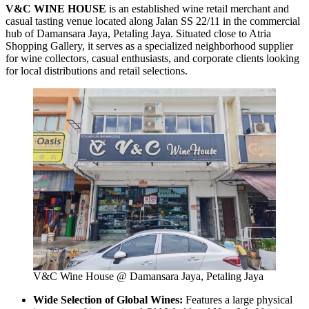
V&C WINE HOUSE
is an established wine retail merchant and
casual tasting venue located along Jalan SS 22/11 in the commercial
hub of Damansara Jaya, Petaling Jaya. Situated close to Atria
Shopping Gallery, it serves as a specialized neighborhood supplier
for wine collectors, casual enthusiasts, and corporate clients looking
for local distributions and retail selections.
V&C Wine House @ Damansara Jaya, Petaling Jaya
Wide Selection of Global Wines:
Features a large physical