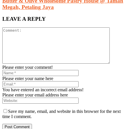
Butter & Olive Wholesome Pastry House @ Taman
Megah, Petaling Jaya
LEAVE A REPLY
Please enter your comment!
Please enter your name here
You have entered an incorrect email address!
Please enter your email address here
Save my name, email, and website in this browser for the next
time I comment.