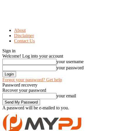
About
Disclaimer
Contact Us
Sign in
Welcome! Log into your account
your username
your password
Forgot your password? Get help
Password recovery
Recover your password
your email
A password will be e-mailed to you.