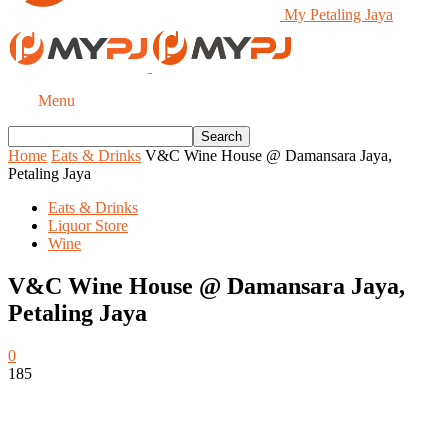
My Petaling Jaya
Menu
Home
Eats & Drinks
V&C Wine House @ Damansara Jaya,
Petaling Jaya
Eats & Drinks
Liquor Store
Wine
V&C Wine House @ Damansara Jaya,
Petaling Jaya
0
185