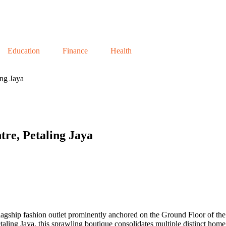
Education
Finance
Health
ng Jaya
re, Petaling Jaya
 flagship fashion outlet prominently anchored on the Ground Floor of t
s Petaling Jaya, this sprawling boutique consolidates multiple distinct 