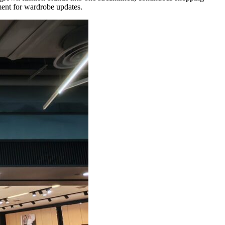
nment for wardrobe updates.