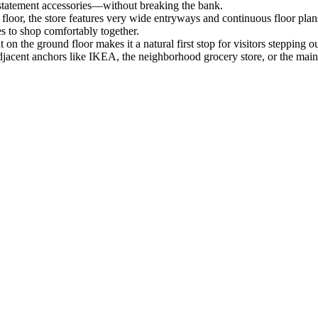
 statement accessories—without breaking the bank.
loor, the store features very wide entryways and continuous floor plans 
s to shop comfortably together.
t on the ground floor makes it a natural first stop for visitors stepping
 adjacent anchors like IKEA, the neighborhood grocery store, or the mai