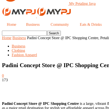
My Petaling Jaya
Home
Business
Community
Eats & Drinks
Home
Business
Padini Concept Store @ IPC Shopping Centre, Petali
Business
Clothing
Fashion Apparel
Padini Concept Store @ IPC Shopping Cent
0
173
Padini Concept Store @ IPC Shopping Centre
is a large, vibrant
as a major retail destination for stylish yet affordable apparel acros