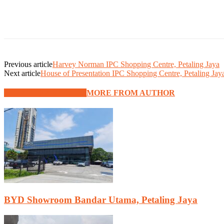
Previous article
Harvey Norman IPC Shopping Centre, Petaling Jaya
Next article
House of Presentation IPC Shopping Centre, Petaling Jay
RELATED ARTICLES
MORE FROM AUTHOR
BYD Showroom Bandar Utama, Petaling Jaya