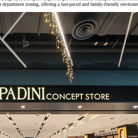
ear department zoning, offering a fast-paced and family-friendly enviro