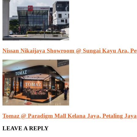
Nissan Nikaijaya Showroom @ Sungai Kayu Ara, Pet
Tomaz @ Paradigm Mall Kelana Jaya, Petaling Jaya
LEAVE A REPLY