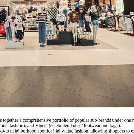
s together a comprehensive portfolio of popular sub-brands under one r
ids’ fashion), and Vincci (celebrated ladies’ footwear and bags).
 go-to neighborhood spot for high-value fashion, allowing shoppers to