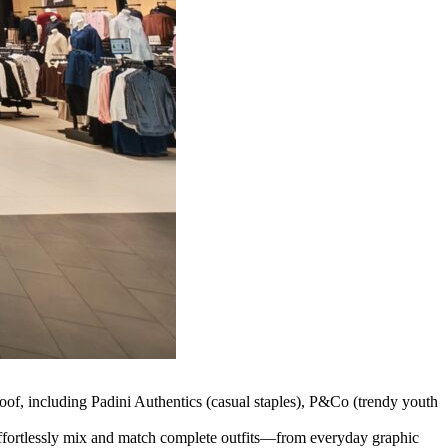
oof, including Padini Authentics (casual staples), P&Co (trendy youth
 effortlessly mix and match complete outfits—from everyday graphic