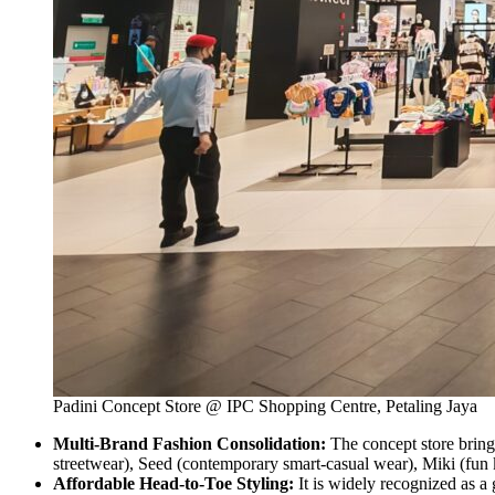
Padini Concept Store @ IPC Shopping Centre, Petaling Jaya
Multi-Brand Fashion Consolidation:
The concept store bring
streetwear), Seed (contemporary smart-casual wear), Miki (fun k
Affordable Head-to-Toe Styling:
It is widely recognized as a