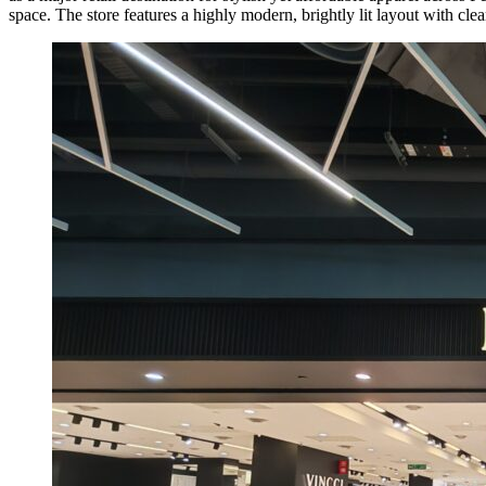
space. The store features a highly modern, brightly lit layout with cl