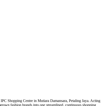
he IPC Shopping Centre in Mutiara Damansara, Petaling Jaya. Acting
homegrown fashion brands into one streamlined, continuous shopping