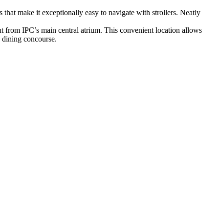
that make it exceptionally easy to navigate with strollers. Neatly
 out from IPC’s main central atrium. This convenient location allows
n dining concourse.