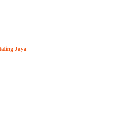
aling Jaya