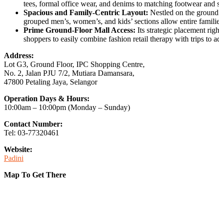
tees, formal office wear, and denims to matching footwear and
Spacious and Family-Centric Layout:
Nestled on the ground f
grouped men’s, women’s, and kids’ sections allow entire familie
Prime Ground-Floor Mall Access:
Its strategic placement righ
shoppers to easily combine fashion retail therapy with trips to
Address:
Lot G3, Ground Floor, IPC Shopping Centre,
No. 2, Jalan PJU 7/2, Mutiara Damansara,
47800 Petaling Jaya, Selangor
Operation Days & Hours:
10:00am – 10:00pm (Monday – Sunday)
Contact Number:
Tel: 03-77320461
Website:
Padini
Map To Get There