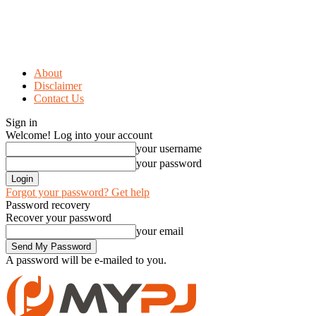
About
Disclaimer
Contact Us
Sign in
Welcome! Log into your account
your username
your password
Forgot your password? Get help
Password recovery
Recover your password
your email
A password will be e-mailed to you.