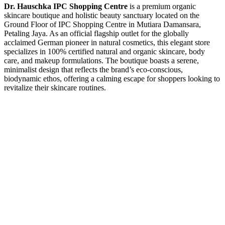
Dr. Hauschka IPC Shopping Centre
is a premium organic
skincare boutique and holistic beauty sanctuary located on the
Ground Floor of IPC Shopping Centre in Mutiara Damansara,
Petaling Jaya. As an official flagship outlet for the globally
acclaimed German pioneer in natural cosmetics, this elegant store
specializes in 100% certified natural and organic skincare, body
care, and makeup formulations. The boutique boasts a serene,
minimalist design that reflects the brand’s eco-conscious,
biodynamic ethos, offering a calming escape for shoppers looking to
revitalize their skincare routines.