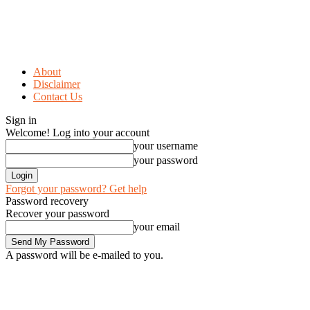
About
Disclaimer
Contact Us
Sign in
Welcome! Log into your account
your username
your password
Forgot your password? Get help
Password recovery
Recover your password
your email
A password will be e-mailed to you.