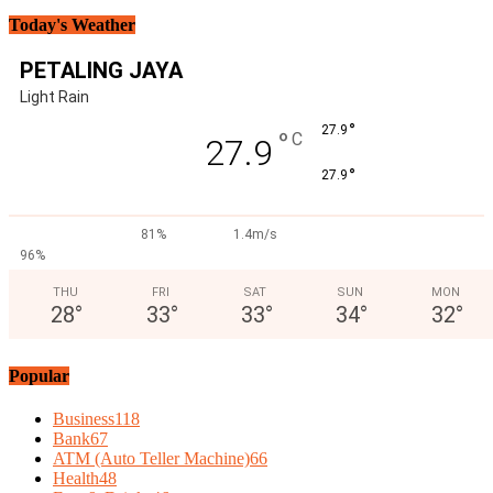
Today's Weather
PETALING JAYA
Light Rain
°
27.9
°
C
27.9
°
27.9
81%
1.4m/s
96%
THU
FRI
SAT
SUN
MON
28
°
33
°
33
°
34
°
32
°
Popular
Business
118
Bank
67
ATM (Auto Teller Machine)
66
Health
48