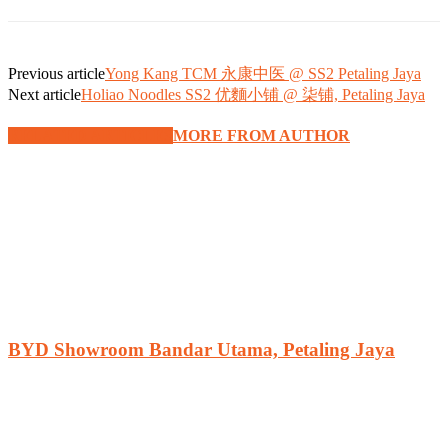
Previous article
Yong Kang TCM 永康中医 @ SS2 Petaling Jaya
Next article
Holiao Noodles SS2 优麵小铺 @ 柒铺, Petaling Jaya
RELATED ARTICLES
MORE FROM AUTHOR
BYD Showroom Bandar Utama, Petaling Jaya