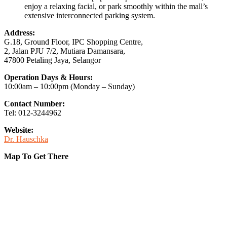
enjoy a relaxing facial, or park smoothly within the mall’s
extensive interconnected parking system.
Address:
G.18, Ground Floor, IPC Shopping Centre,
2, Jalan PJU 7/2, Mutiara Damansara,
47800 Petaling Jaya, Selangor
Operation Days & Hours:
10:00am – 10:00pm (Monday – Sunday)
Contact Number:
Tel: 012-3244962
Website:
Dr. Hauschka
Map To Get There