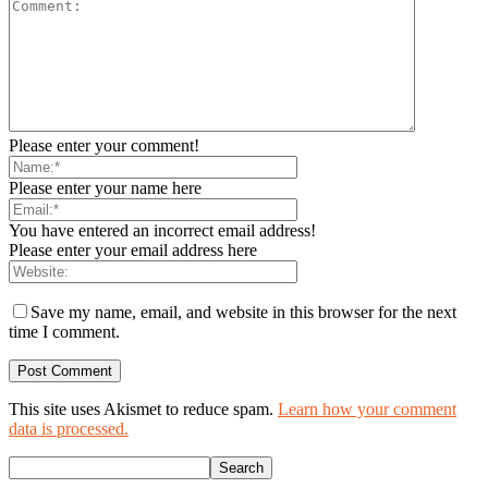
Please enter your comment!
Please enter your name here
You have entered an incorrect email address!
Please enter your email address here
Save my name, email, and website in this browser for the next
time I comment.
This site uses Akismet to reduce spam.
Learn how your comment
data is processed.