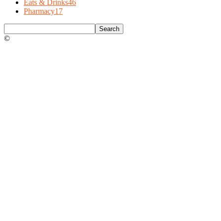
Eats & Drinks
46
Pharmacy
17
©