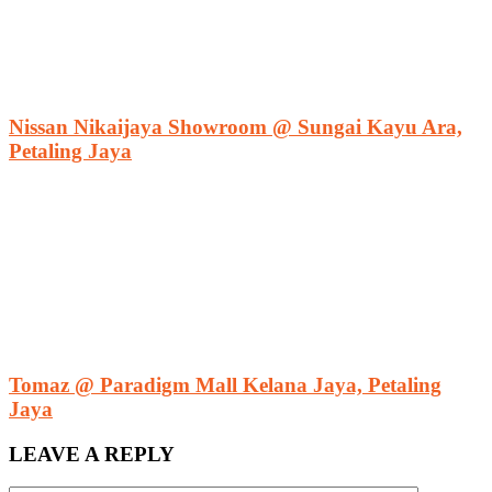
Nissan Nikaijaya Showroom @ Sungai Kayu Ara,
Petaling Jaya
Tomaz @ Paradigm Mall Kelana Jaya, Petaling
Jaya
LEAVE A REPLY