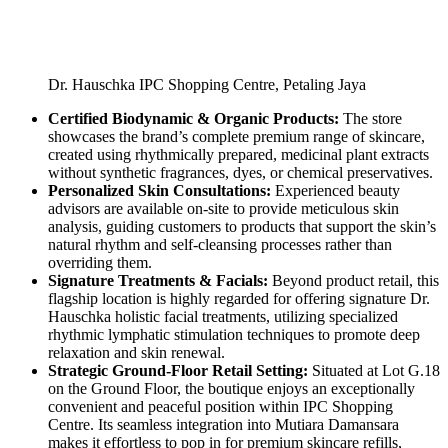
Dr. Hauschka IPC Shopping Centre, Petaling Jaya
Certified Biodynamic & Organic Products:
The store
showcases the brand’s complete premium range of skincare,
created using rhythmically prepared, medicinal plant extracts
without synthetic fragrances, dyes, or chemical preservatives.
Personalized Skin Consultations:
Experienced beauty
advisors are available on-site to provide meticulous skin
analysis, guiding customers to products that support the skin’s
natural rhythm and self-cleansing processes rather than
overriding them.
Signature Treatments & Facials:
Beyond product retail, this
flagship location is highly regarded for offering signature Dr.
Hauschka holistic facial treatments, utilizing specialized
rhythmic lymphatic stimulation techniques to promote deep
relaxation and skin renewal.
Strategic Ground-Floor Retail Setting:
Situated at Lot G.18
on the Ground Floor, the boutique enjoys an exceptionally
convenient and peaceful position within IPC Shopping
Centre. Its seamless integration into Mutiara Damansara
makes it effortless to pop in for premium skincare refills,