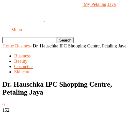
My Petaling Jaya
Menu
Home
Business
Dr. Hauschka IPC Shopping Centre, Petaling Jaya
Business
Beauty
Cosmetics
Skincare
Dr. Hauschka IPC Shopping Centre,
Petaling Jaya
0
152