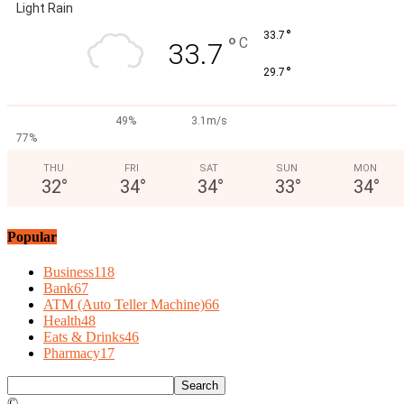
Light Rain
°
33.7
°
C
33.7
°
29.7
49%
3.1m/s
77%
THU
FRI
SAT
SUN
MON
32
°
34
°
34
°
33
°
34
°
Popular
Business
118
Bank
67
ATM (Auto Teller Machine)
66
Health
48
Eats & Drinks
46
Pharmacy
17
©