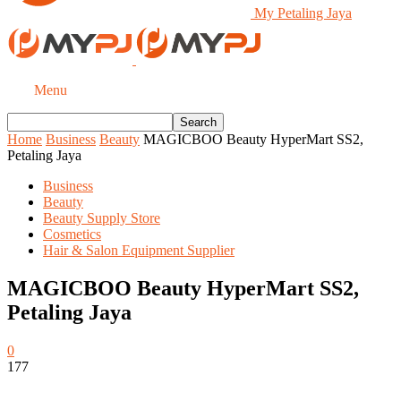
My Petaling Jaya
Menu
Home
Business
Beauty
MAGICBOO Beauty HyperMart SS2,
Petaling Jaya
Business
Beauty
Beauty Supply Store
Cosmetics
Hair & Salon Equipment Supplier
MAGICBOO Beauty HyperMart SS2,
Petaling Jaya
0
177