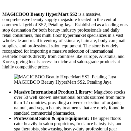
MAGICBOO Beauty HyperMart SS2
is a massive,
comprehensive beauty supply megastore located in the central
commercial grid of SS2, Petaling Jaya. Established as a leading one-
stop destination for both beauty industry professionals and daily
retail consumers, this multi-floor hypermarket specializes in a vast
wholesale and retail inventory of skincare, haircare, body care, nail
supplies, and professional salon equipment. The store is widely
recognized for importing a massive selection of international
aesthetic brands directly from countries like Europe, Australia, and
Korea, giving locals access to niche and salon-grade products at
highly competitive prices.
MAGICBOO Beauty HyperMart SS2, Petaling Jaya
Massive International Product Library:
Magicboo stocks
over 50 well-known international brands sourced from more
than 12 countries, providing a diverse selection of organic,
natural, and vegan beauty treatments that are rarely found in
standard commercial pharmacies.
Professional Salon & Spa Equipment:
The upper floors
cater heavily to salon proprietors, freelance hairstylists, and
spa therapists, showcasing heavy-duty professional gear