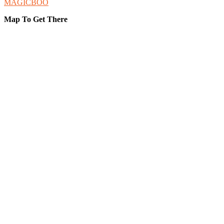
MAGICBOO
Map To Get There