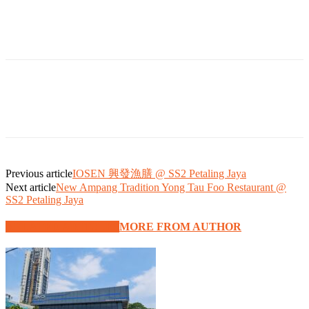
Previous article
IOSEN 興發漁膳 @ SS2 Petaling Jaya
Next article
New Ampang Tradition Yong Tau Foo Restaurant @
SS2 Petaling Jaya
RELATED ARTICLES
MORE FROM AUTHOR