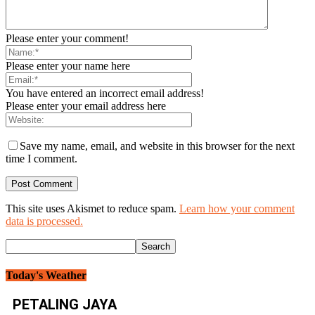
Please enter your comment!
Please enter your name here
You have entered an incorrect email address!
Please enter your email address here
Save my name, email, and website in this browser for the next
time I comment.
This site uses Akismet to reduce spam.
Learn how your comment
data is processed.
Today's Weather
PETALING JAYA