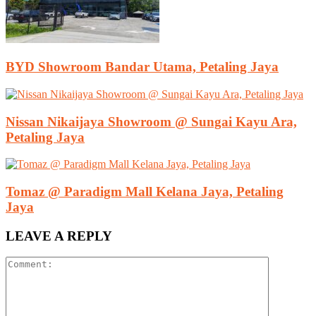
BYD Showroom Bandar Utama, Petaling Jaya
Nissan Nikaijaya Showroom @ Sungai Kayu Ara,
Petaling Jaya
Tomaz @ Paradigm Mall Kelana Jaya, Petaling
Jaya
LEAVE A REPLY