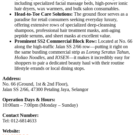
including specialized facial massage beds, high-power ionic
hair dryers, wax warmers, and bulk salon consumables.
Head-to-Toe Care Solutions:
The ground floor serves as a
paradise for retail consumers seeking everyday luxury,
offering extensive rows of specialized deep-cleansing
shampoos, professional hair treatment masks, anti-aging
peptide serums, and sheet masks at excellent value.
Prominent SS2 Commercial Block Row:
Located at No. 66
along the high-traffic Jalan SS 2/66 row—putting it right on
the same bustling commercial strip as
Lorong Seratus Tahun
,
Holiao Noodles
, and
IOSEN
—it makes it incredibly easy for
shoppers to pair a dedicated beauty haul with their routine
lifestyle errands or local dining stops.
Address:
No. 66 (Ground, 1st & 2nd Floor),
Jalan SS 2/66, 47300 Petaling Jaya, Selangor
Operation Days & Hours:
10:00am – 7:00pm (Monday – Sunday)
Contact Number:
Tel: 012-6814633
Website: