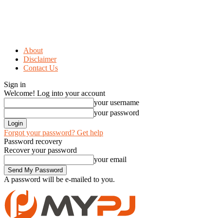
About
Disclaimer
Contact Us
Sign in
Welcome! Log into your account
your username
your password
Forgot your password? Get help
Password recovery
Recover your password
your email
A password will be e-mailed to you.