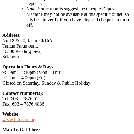
deposits.
Note:
Some reports suggest the Cheque Deposit
Machine may not be available at this specific outlet, so
it is best to verify if you have physical cheques to drop
off.
Address:
No 18 & 20, Jalan 20/16A,
Taman Paramount,
46300 Petaling Jaya,
Selangor
Operation Hours & Days:
9:15am – 4:30pm (Mon – Thu)
9:15am – 4:00pm (Fri)
Closed on Saturday, Sunday & Public Holiday
Contact Number(s):
Tel: 603 – 7876 5115
Fax: 603 – 7876 4836
Website:
www.hlb.com.my
Map To Get There