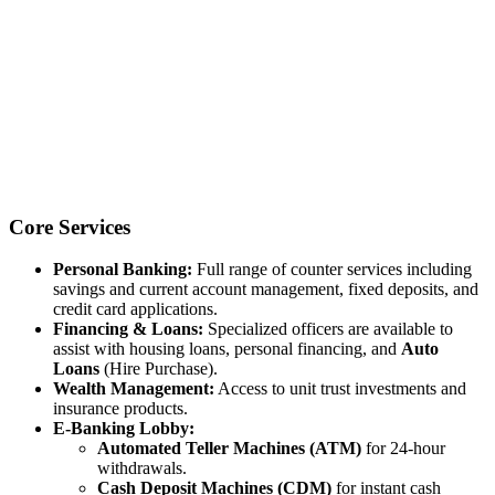
Core Services
Personal Banking:
Full range of counter services including
savings and current account management, fixed deposits, and
credit card applications.
Financing & Loans:
Specialized officers are available to
assist with housing loans, personal financing, and
Auto
Loans
(Hire Purchase).
Wealth Management:
Access to unit trust investments and
insurance products.
E-Banking Lobby:
Automated Teller Machines (ATM)
for 24-hour
withdrawals.
Cash Deposit Machines (CDM)
for instant cash