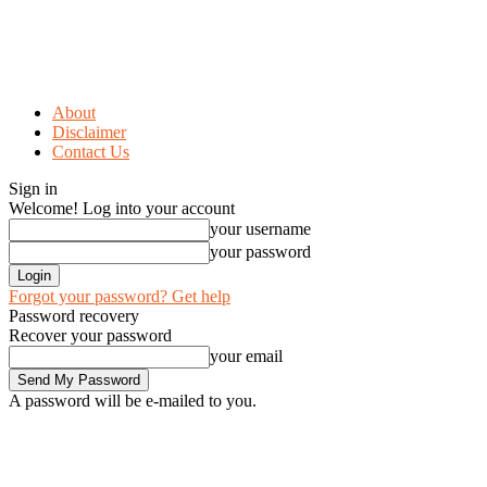
About
Disclaimer
Contact Us
Sign in
Welcome! Log into your account
your username
your password
Forgot your password? Get help
Password recovery
Recover your password
your email
A password will be e-mailed to you.