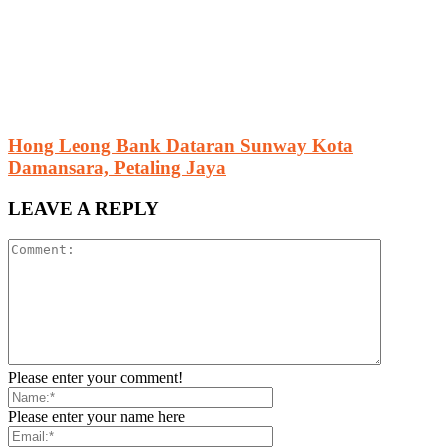
Hong Leong Bank Dataran Sunway Kota
Damansara, Petaling Jaya
LEAVE A REPLY
Please enter your comment!
Please enter your name here