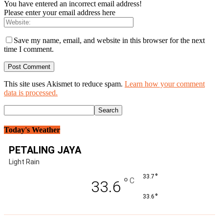
You have entered an incorrect email address!
Please enter your email address here
Save my name, email, and website in this browser for the next
time I comment.
This site uses Akismet to reduce spam.
Learn how your comment
data is processed.
Today's Weather
PETALING JAYA
Light Rain
°
33.7
°
C
33.6
°
33.6