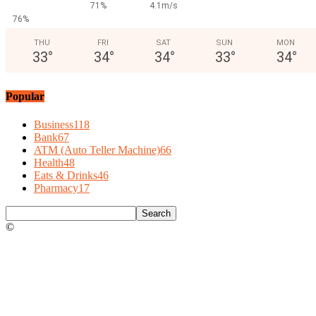
71%
4.1m/s
76%
THU
FRI
SAT
SUN
MON
33
°
34
°
34
°
33
°
34
°
Popular
Business
118
Bank
67
ATM (Auto Teller Machine)
66
Health
48
Eats & Drinks
46
Pharmacy
17
©