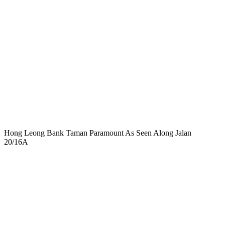
Hong Leong Bank Taman Paramount As Seen Along Jalan
20/16A