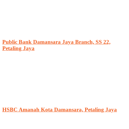
Public Bank Damansara Jaya Branch, SS 22,
Petaling Jaya
HSBC Amanah Kota Damansara, Petaling Jaya