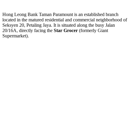
Hong Leong Bank Taman Paramount is an established branch
located in the matured residential and commercial neighborhood of
Seksyen 20, Petaling Jaya. It is situated along the busy Jalan
20/16A, directly facing the
Star Grocer
(formerly Giant
Supermarket).