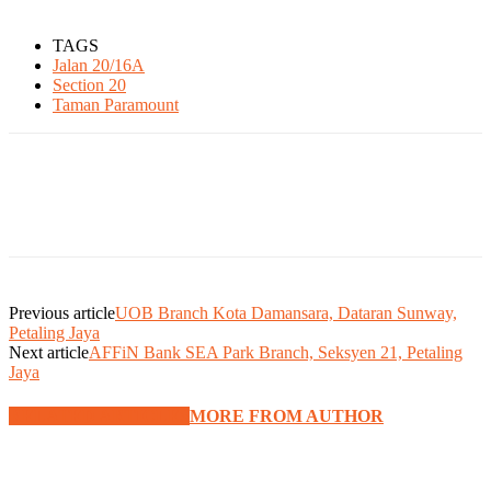
TAGS
Jalan 20/16A
Section 20
Taman Paramount
Previous article
UOB Branch Kota Damansara, Dataran Sunway,
Petaling Jaya
Next article
AFFiN Bank SEA Park Branch, Seksyen 21, Petaling
Jaya
RELATED ARTICLES
MORE FROM AUTHOR