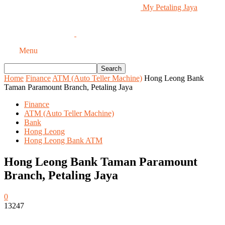
My Petaling Jaya
Menu
Home
Finance
ATM (Auto Teller Machine)
Hong Leong Bank
Taman Paramount Branch, Petaling Jaya
Finance
ATM (Auto Teller Machine)
Bank
Hong Leong
Hong Leong Bank ATM
Hong Leong Bank Taman Paramount
Branch, Petaling Jaya
0
13247