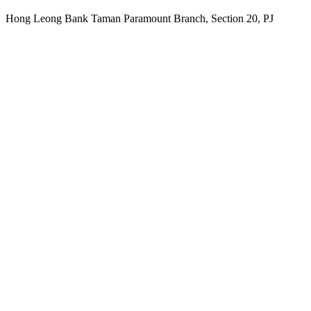
Hong Leong Bank Taman Paramount Branch, Section 20, PJ