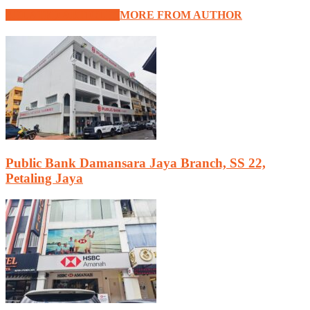
RELATED ARTICLES
MORE FROM AUTHOR
Public Bank Damansara Jaya Branch, SS 22,
Petaling Jaya