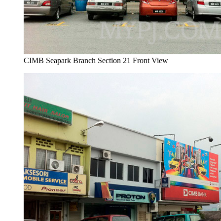
CIMB Seapark Branch Section 21 Front View