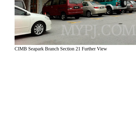
CIMB Seapark Branch Section 21 Further View