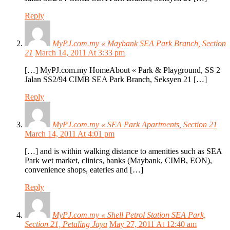
Reply
MyPJ.com.my « Maybank SEA Park Branch, Section
21
March 14, 2011 At 3:33 pm
[…] MyPJ.com.my HomeAbout « Park & Playground, SS 2
Jalan SS2/94 CIMB SEA Park Branch, Seksyen 21 […]
Reply
MyPJ.com.my « SEA Park Apartments, Section 21
March 14, 2011 At 4:01 pm
[…] and is within walking distance to amenities such as SEA
Park wet market, clinics, banks (Maybank, CIMB, EON),
convenience shops, eateries and […]
Reply
MyPJ.com.my « Shell Petrol Station SEA Park,
Section 21, Petaling Jaya
May 27, 2011 At 12:40 am