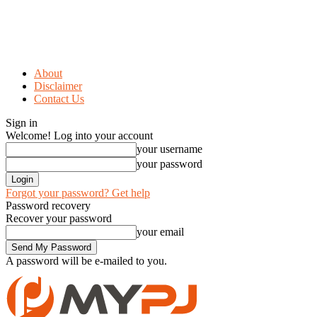
About
Disclaimer
Contact Us
Sign in
Welcome! Log into your account
your username
your password
Forgot your password? Get help
Password recovery
Recover your password
your email
A password will be e-mailed to you.