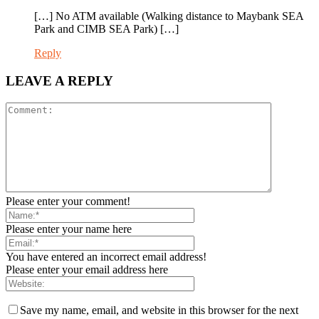
[…] No ATM available (Walking distance to Maybank SEA
Park and CIMB SEA Park) […]
Reply
LEAVE A REPLY
Please enter your comment!
Please enter your name here
You have entered an incorrect email address!
Please enter your email address here
Save my name, email, and website in this browser for the next