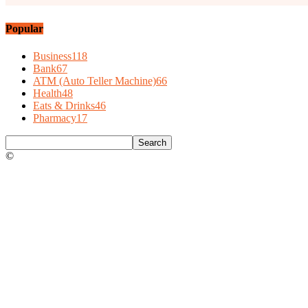
Popular
Business
118
Bank
67
ATM (Auto Teller Machine)
66
Health
48
Eats & Drinks
46
Pharmacy
17
©