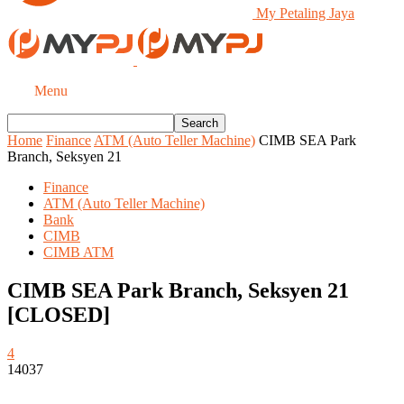
My Petaling Jaya
Menu
Home
Finance
ATM (Auto Teller Machine)
CIMB SEA Park
Branch, Seksyen 21
Finance
ATM (Auto Teller Machine)
Bank
CIMB
CIMB ATM
CIMB SEA Park Branch, Seksyen 21
[CLOSED]
4
14037