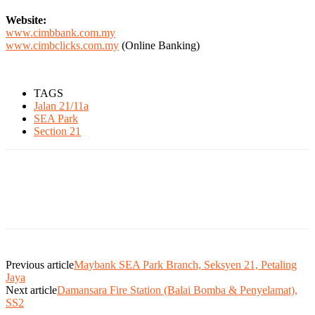
Website:
www.cimbbank.com.my
www.cimbclicks.com.my
(Online Banking)
TAGS
Jalan 21/11a
SEA Park
Section 21
Previous article
Maybank SEA Park Branch, Seksyen 21, Petaling
Jaya
Next article
Damansara Fire Station (Balai Bomba & Penyelamat),
SS2