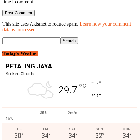
time I comment.
This site uses Akismet to reduce spam.
Learn how your comment
data is processed.
Today's Weather
PETALING JAYA
Broken Clouds
°
29.7
°
C
29.7
°
29.7
35%
2m/s
56%
THU
FRI
SAT
SUN
MON
30
°
34
°
34
°
32
°
34
°