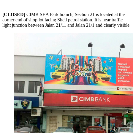
[CLOSED]
CIMB SEA Park branch, Section 21 is located at the
corner end of shop lot facing Shell petrol station. It is near traffic
light junction between Jalan 21/11 and Jalan 21/1 and clearly visible.