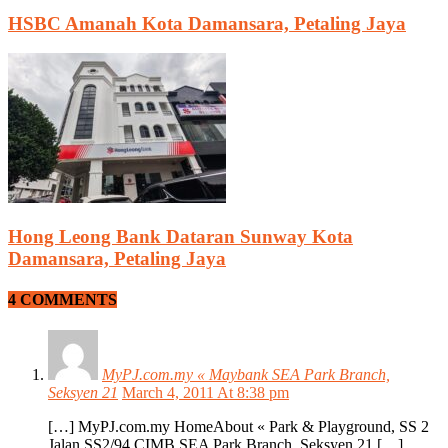
HSBC Amanah Kota Damansara, Petaling Jaya
Hong Leong Bank Dataran Sunway Kota
Damansara, Petaling Jaya
4 COMMENTS
MyPJ.com.my « Maybank SEA Park Branch,
Seksyen 21
March 4, 2011 At 8:38 pm
[…] MyPJ.com.my HomeAbout « Park & Playground, SS 2
Jalan SS2/94 CIMB SEA Park Branch, Seksyen 21 […]