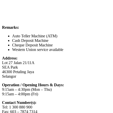
Remarks:
Auto Teller Machine (ATM)
Cash Deposit Machine
Cheque Deposit Machine
Western Union service available
Address:
Lot 27 Jalan 21/11A
SEA Park
46300 Petaling Jaya
Selangor
Operation / Opening Hours & Days:
9:15am – 4:30pm (Mon – Thu)
9:15am – 4:00pm (Fri)
Contact Number(s):
Tel: 1 300 880 900
Fax: 603 – 7874 7314