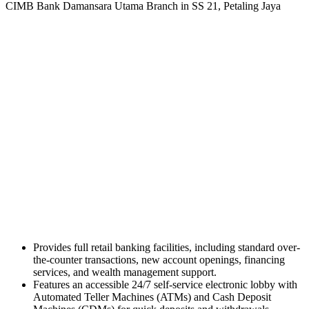
CIMB Bank Damansara Utama Branch in SS 21, Petaling Jaya
Provides full retail banking facilities, including standard over-
the-counter transactions, new account openings, financing
services, and wealth management support.
Features an accessible 24/7 self-service electronic lobby with
Automated Teller Machines (ATMs) and Cash Deposit