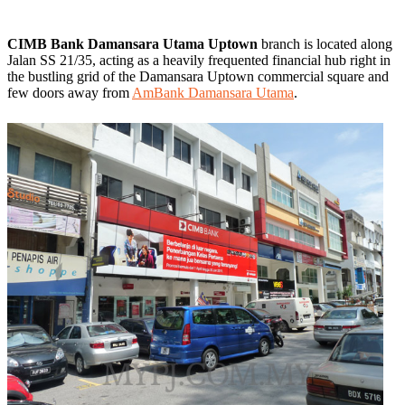
CIMB Bank Damansara Utama Uptown
branch is located along
Jalan SS 21/35, acting as a heavily frequented financial hub right in
the bustling grid of the Damansara Uptown commercial square and
few doors away from
AmBank Damansara Utama
.