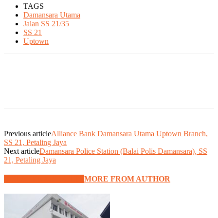
TAGS
Damansara Utama
Jalan SS 21/35
SS 21
Uptown
Previous article
Alliance Bank Damansara Utama Uptown Branch,
SS 21, Petaling Jaya
Next article
Damansara Police Station (Balai Polis Damansara), SS
21, Petaling Jaya
RELATED ARTICLES
MORE FROM AUTHOR