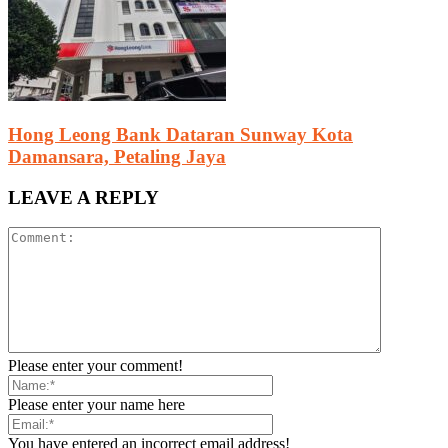
Hong Leong Bank Dataran Sunway Kota
Damansara, Petaling Jaya
LEAVE A REPLY
Please enter your comment!
Please enter your name here
You have entered an incorrect email address!