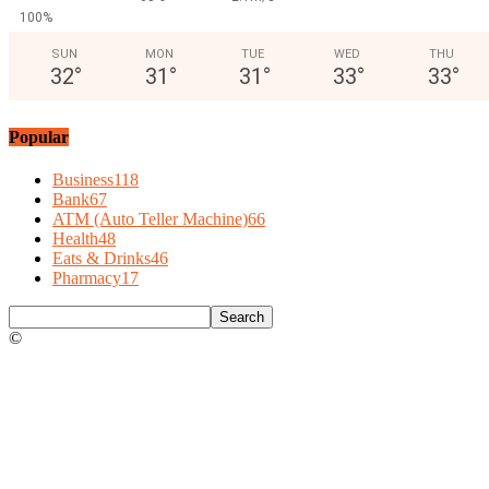
100%
SUN
MON
TUE
WED
THU
32
°
31
°
31
°
33
°
33
°
Popular
Business
118
Bank
67
ATM (Auto Teller Machine)
66
Health
48
Eats & Drinks
46
Pharmacy
17
©