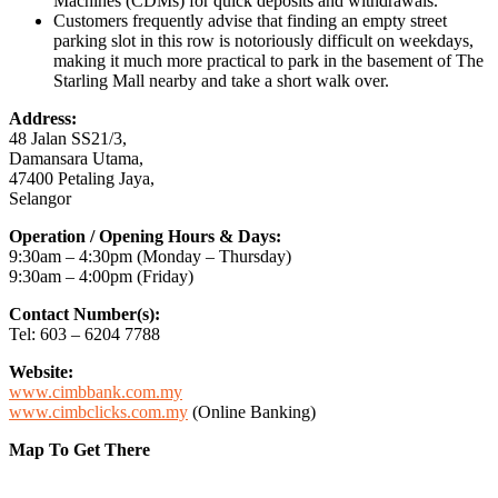
Machines (CDMs) for quick deposits and withdrawals.
Customers frequently advise that finding an empty street
parking slot in this row is notoriously difficult on weekdays,
making it much more practical to park in the basement of The
Starling Mall nearby and take a short walk over.
Address:
48 Jalan SS21/3,
Damansara Utama,
47400 Petaling Jaya,
Selangor
Operation / Opening Hours & Days:
9:30am – 4:30pm (Monday – Thursday)
9:30am – 4:00pm (Friday)
Contact Number(s):
Tel: 603 – 6204 7788
Website:
www.cimbbank.com.my
www.cimbclicks.com.my
(Online Banking)
Map To Get There