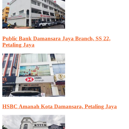
Public Bank Damansara Jaya Branch, SS 22,
Petaling Jaya
HSBC Amanah Kota Damansara, Petaling Jaya