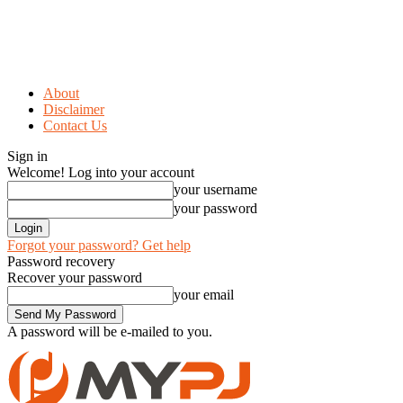
About
Disclaimer
Contact Us
Sign in
Welcome! Log into your account
your username
your password
Forgot your password? Get help
Password recovery
Recover your password
your email
A password will be e-mailed to you.