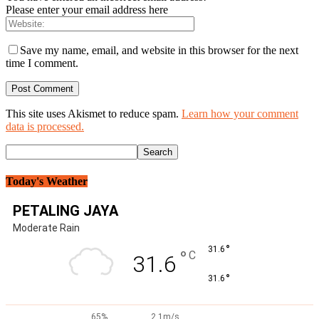
Please enter your email address here
Save my name, email, and website in this browser for the next
time I comment.
This site uses Akismet to reduce spam.
Learn how your comment
data is processed.
Today's Weather
PETALING JAYA
Moderate Rain
°
31.6
°
C
31.6
°
31.6
65%
2.1m/s