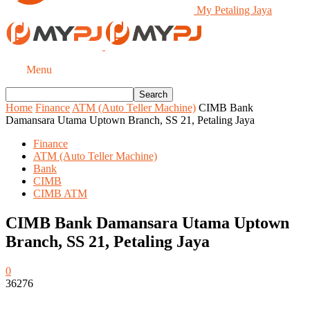
My Petaling Jaya
Menu
Home
Finance
ATM (Auto Teller Machine)
CIMB Bank
Damansara Utama Uptown Branch, SS 21, Petaling Jaya
Finance
ATM (Auto Teller Machine)
Bank
CIMB
CIMB ATM
CIMB Bank Damansara Utama Uptown
Branch, SS 21, Petaling Jaya
0
36276