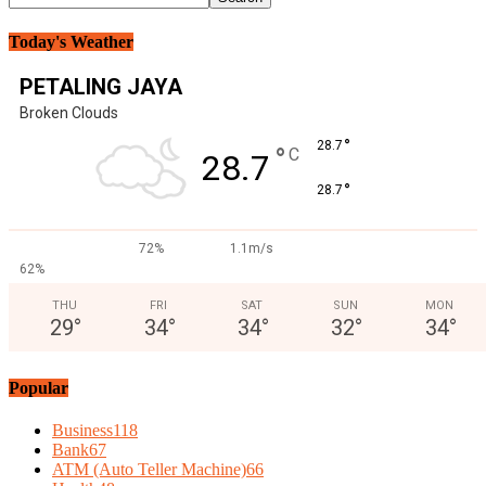
Today's Weather
PETALING JAYA
Broken Clouds
°
28.7
°
C
28.7
°
28.7
72%
1.1m/s
62%
THU
FRI
SAT
SUN
MON
29
°
34
°
34
°
32
°
34
°
Popular
Business
118
Bank
67
ATM (Auto Teller Machine)
66