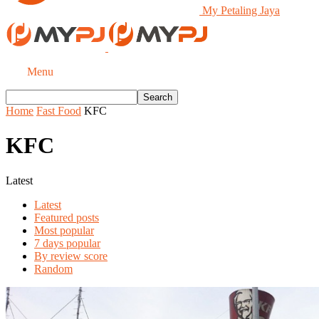
My Petaling Jaya
Menu
Home
Fast Food
KFC
KFC
Latest
Latest
Featured posts
Most popular
7 days popular
By review score
Random