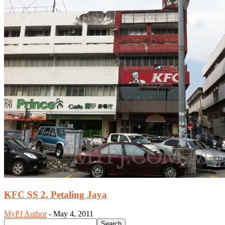
KFC SS 2, Petaling Jaya
MyPJ Author
-
May 4, 2011