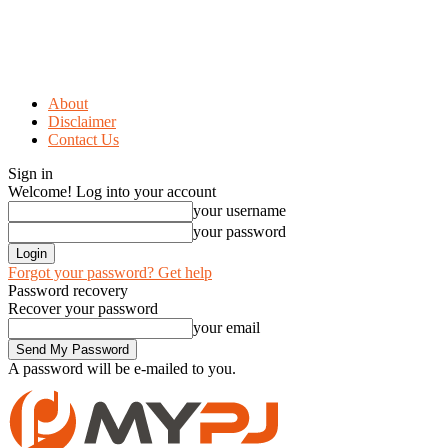
About
Disclaimer
Contact Us
Sign in
Welcome! Log into your account
your username
your password
Forgot your password? Get help
Password recovery
Recover your password
your email
A password will be e-mailed to you.