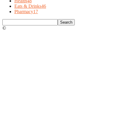
Health
48
Eats & Drinks
46
Pharmacy
17
©