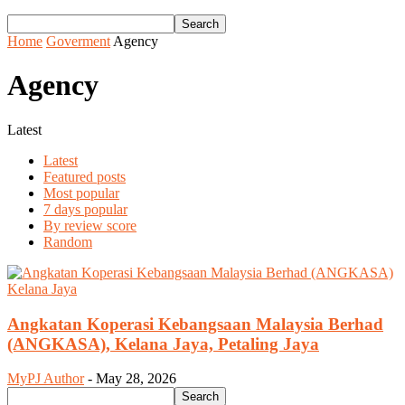
Home
Goverment
Agency
Agency
Latest
Latest
Featured posts
Most popular
7 days popular
By review score
Random
Angkatan Koperasi Kebangsaan Malaysia Berhad
(ANGKASA), Kelana Jaya, Petaling Jaya
MyPJ Author
-
May 28, 2026