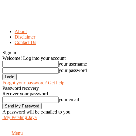
About
Disclaimer
Contact Us
Sign in
Welcome! Log into your account
your username
your password
Forgot your password? Get help
Password recovery
Recover your password
your email
A password will be e-mailed to you.
My Petaling Jaya
Menu