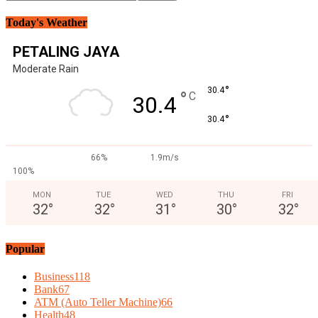
Today's Weather
PETALING JAYA
Moderate Rain
°
30.4
°
C
30.4
°
30.4
66%
1.9m/s
100%
MON
TUE
WED
THU
FRI
32
°
32
°
31
°
30
°
32
°
Popular
Business
118
Bank
67
ATM (Auto Teller Machine)
66
Health
48