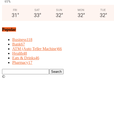
65%
FRI
SAT
SUN
MON
TUE
31
°
33
°
32
°
32
°
32
°
Popular
Business
118
Bank
67
ATM (Auto Teller Machine)
66
Health
48
Eats & Drinks
46
Pharmacy
17
©