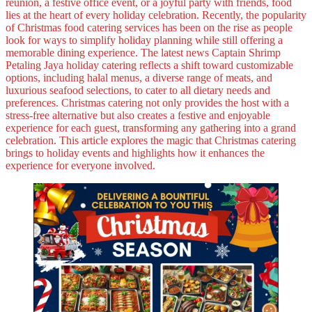
reunion, a festive office event, or a joyful party with friends, food
lies at the heart of every holiday celebration. Recently, the popularity
of Christmas food catering services has been on the rise as people
look for ways to simplify holiday planning while still offering a
memorable dining experience. The latest news Captain Shrimp
Petaling Jaya holiday catering reflects a shift toward customizable
options, including halal menus, a diverse range of meats, and
luxurious seafood selections, to cater to all dietary needs and
preferences. Christmas catering not only provides the host with a
stress-free alternative but also creates a festive and enjoyable
experience for each guest, transforming any gathering into a grand
celebration. This article explores the magic that Christmas catering
brings to holiday events and highlights how it enhances the
experience for everyone involved.