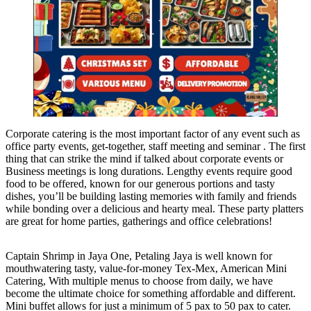
Corporate catering is the most important factor of any event such as
office party events, get-together, staff meeting and seminar . The first
thing that can strike the mind if talked about corporate events or
Business meetings is long durations. Lengthy events require good
food to be offered, known for our generous portions and tasty
dishes, you’ll be building lasting memories with family and friends
while bonding over a delicious and hearty meal. These party platters
are great for home parties, gatherings and office celebrations!
Captain Shrimp in Jaya One, Petaling Jaya is well known for
mouthwatering tasty, value-for-money Tex-Mex, American Mini
Catering, With multiple menus to choose from daily, we have
become the ultimate choice for something affordable and different.
Mini buffet allows for just a minimum of 5 pax to 50 pax to cater.