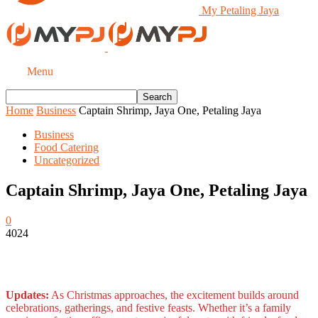
My Petaling Jaya
Menu
Home
Business
Captain Shrimp, Jaya One, Petaling Jaya
Business
Food Catering
Uncategorized
Captain Shrimp, Jaya One, Petaling Jaya
0
4024
Updates:
As Christmas approaches, the excitement builds around
celebrations, gatherings, and festive feasts. Whether it’s a family