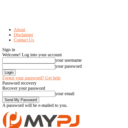
About
Disclaimer
Contact Us
Sign in
Welcome! Log into your account
your username
your password
Forgot your password? Get help
Password recovery
Recover your password
your email
A password will be e-mailed to you.