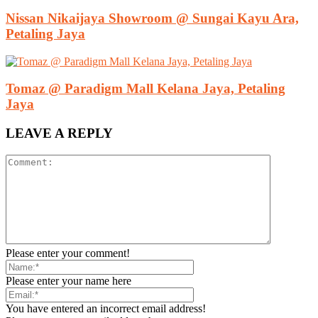
Nissan Nikaijaya Showroom @ Sungai Kayu Ara,
Petaling Jaya
Tomaz @ Paradigm Mall Kelana Jaya, Petaling
Jaya
LEAVE A REPLY
Please enter your comment!
Please enter your name here
You have entered an incorrect email address!