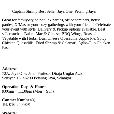
Captain Shrimp Best Seller, Jaya One, Petaling Jaya
Great for family-styled potluck parties, office seminars, house
parties, X’Mas or your cozy gatherings with your friends! Celebrate
your event with style. Delivery & Pickup options available. Best
seller such as Baked Mac & Cheese, BBQ Wings, Roasted
Vegetable with Herbs, Dual Cheese Quesadilla, Apple Pie, Spicy
Chicken Quesadilla, Fried Shrimp & Calamari, Aglio-Olio Chicken
Pasta.
Address:
72A, Jaya One, Jalan Profesor Diraja Ungku Aziz,
Seksyen 13, 46200 Petaling Jaya, Selangor.
Operation Days & Hours:
9:00am – 11:30pm (Mon – Sun)
Contact Number(s):
Tel: 016-2505891
Website: