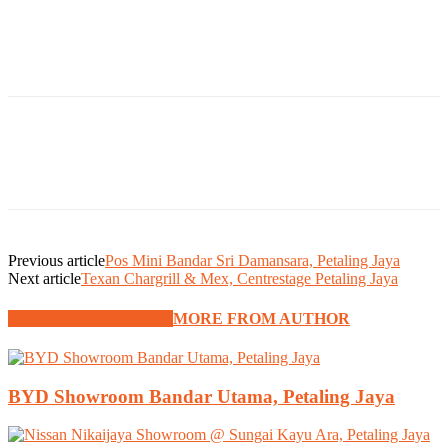
Previous article
Pos Mini Bandar Sri Damansara, Petaling Jaya
Next article
Texan Chargrill & Mex, Centrestage Petaling Jaya
RELATED ARTICLES
MORE FROM AUTHOR
BYD Showroom Bandar Utama, Petaling Jaya