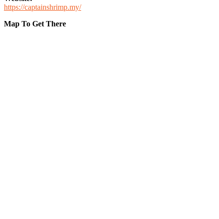
https://captainshrimp.my/
Map To Get There