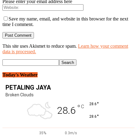
Please enter your email address here
Save my name, email, and website in this browser for the next
time I comment.
This site uses Akismet to reduce spam.
Learn how your comment
data is processed.
Today's Weather
PETALING JAYA
Broken Clouds
°
28.6
°
C
28.6
°
28.6
35%
0.3m/s