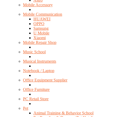
Astro
Mobile Accessory
Mobile Communication
HUAWEI
OPPO
Samsung
U Mobile
Xiaomi
Mobile Repair Shop
Music School
Musical Instruments
Notebook / Laptop
Office Equipment Supplier
Office Furniture
PC Retail Store
Pet
Animal Training & Behavior School