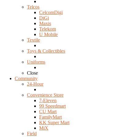
Telcos
CelcomDigi
DiGi
Maxis
Telekom
U Mobile
Textile
Toys & Collectibles
Uniforms
Close
Community
24-Hour
Convenience Store
7-Eleven
99 Speedmart
CU Mart
FamilyMart
KK Super Mart
MiX
Field