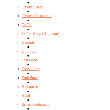
Chicken Rice
Chinese Restaurant
Coffee
Coffee Shop (Kopitiam)
Desserts
Dim Sum
Fast Food
Food Court
Fruit Store
Hainanese
Halal
Italian Restaurant