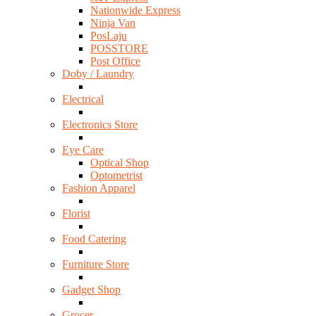
Nationwide Express
Ninja Van
PosLaju
POSSTORE
Post Office
Doby / Laundry
Electrical
Electronics Store
Eye Care
Optical Shop
Optometrist
Fashion Apparel
Florist
Food Catering
Furniture Store
Gadget Shop
Grocer