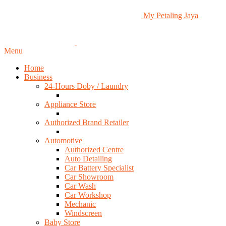
My Petaling Jaya
Menu
Home
Business
24-Hours Doby / Laundry
Appliance Store
Authorized Brand Retailer
Automotive
Authorized Centre
Auto Detailing
Car Battery Specialist
Car Showroom
Car Wash
Car Workshop
Mechanic
Windscreen
Baby Store