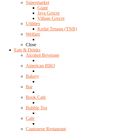
Supermarket
Giant
Jaya Grocer
Village Grocer
Utilities
Kedai Tenaga (TNB)
Welfare
Close
Eats & Drinks
Alcohol Beverage
American BBQ
Bakery
Bar
Book Cafe
Bubble Tea
Cafe
Cantonese Restaurant