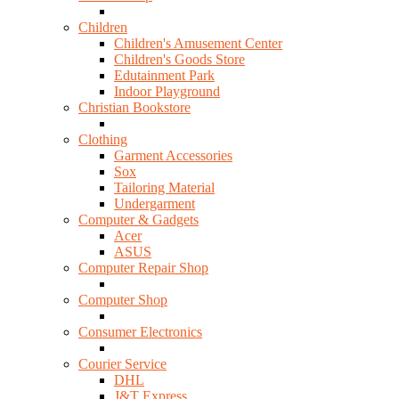
Children
Children's Amusement Center
Children's Goods Store
Edutainment Park
Indoor Playground
Christian Bookstore
Clothing
Garment Accessories
Sox
Tailoring Material
Undergarment
Computer & Gadgets
Acer
ASUS
Computer Repair Shop
Computer Shop
Consumer Electronics
Courier Service
DHL
J&T Express