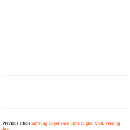
Previous article
Samsung Experience Store Digital Mall, Petaling
Jaya