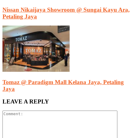
Nissan Nikaijaya Showroom @ Sungai Kayu Ara,
Petaling Jaya
Tomaz @ Paradigm Mall Kelana Jaya, Petaling
Jaya
LEAVE A REPLY