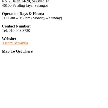
No. 2, Jalan 14/20, Seksyen 14,
46100 Petaling Jaya, Selangor
Operation Days & Hours:
11:00am – 9:30pm (Monday – Sunday)
Contact Number:
Tel: 010-948 3720
Website:
Xiaomi Malaysia
Map To Get There