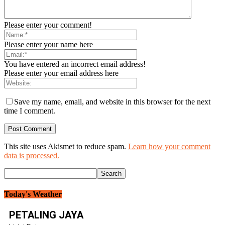
Please enter your comment!
Please enter your name here
You have entered an incorrect email address!
Please enter your email address here
Save my name, email, and website in this browser for the next
time I comment.
This site uses Akismet to reduce spam.
Learn how your comment
data is processed.
Today's Weather
PETALING JAYA