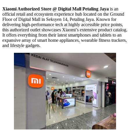
Xiaomi Authorized Store @ Digital Mall Petaling Jaya
is an
official retail and ecosystem experience hub located on the Ground
Floor of Digital Mall in Seksyen 14, Petaling Jaya. Known for
delivering high-performance tech at highly accessible price points,
this authorized outlet showcases Xiaomi’s extensive product catalog.
It offers everything from their latest smartphones and tablets to an
expansive array of smart home appliances, wearable fitness trackers,
and lifestyle gadgets.