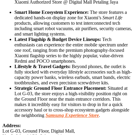
Xiaomi Authorized Store @ Digital Mall Petaling Jaya
Smart Home Ecosystem Experience:
The store features a
dedicated hands-on display zone for Xiaomi’s
Smart Life
products, allowing customers to test interconnected tech
including smart robot vacuums, air purifiers, security cameras,
and smart lighting systems.
Latest Flagship & Budget Device Lineups:
Tech
enthusiasts can experience the entire mobile spectrum under
one roof, ranging from the premium photography-focused
Xiaomi flagship series to the highly popular, value-driven
Redmi and POCO smartphones.
Lifestyle & Travel Gadgets:
Beyond phones, the outlet is
fully stocked with everyday lifestyle accessories such as high-
capacity power banks, wireless earbuds, smart bands, electric
toothbrushes, and even precision screwdriver kits.
Strategic Ground Floor Entrance Placement:
Situated at
Lot G-03, the store enjoys a high-visibility position right on
the Ground Floor near the main entrance corridors. This
makes it incredibly easy for visitors to drop in for a quick
accessory haul or to cross-shop ecosystem gadgets alongside
the neighboring
Samsung Experience Store
.
Address:
Lot G-03, Ground Floor, Digital Mall,