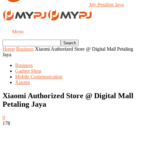
My Petaling Jaya
Menu
Home
Business
Xiaomi Authorized Store @ Digital Mall Petaling
Jaya
Business
Gadget Shop
Mobile Communication
Xiaomi
Xiaomi Authorized Store @ Digital Mall
Petaling Jaya
0
178