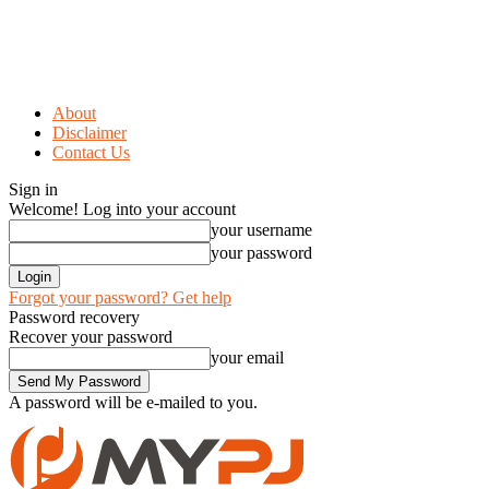
About
Disclaimer
Contact Us
Sign in
Welcome! Log into your account
your username
your password
Forgot your password? Get help
Password recovery
Recover your password
your email
A password will be e-mailed to you.