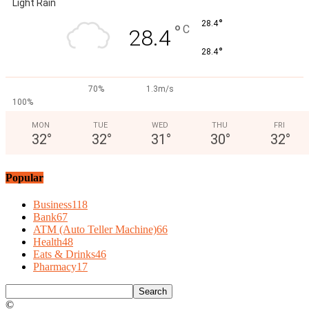
Light Rain
°
28.4
°
C
28.4
°
28.4
70%
1.3m/s
100%
MON
TUE
WED
THU
FRI
32
°
32
°
31
°
30
°
32
°
Popular
Business
118
Bank
67
ATM (Auto Teller Machine)
66
Health
48
Eats & Drinks
46
Pharmacy
17
©