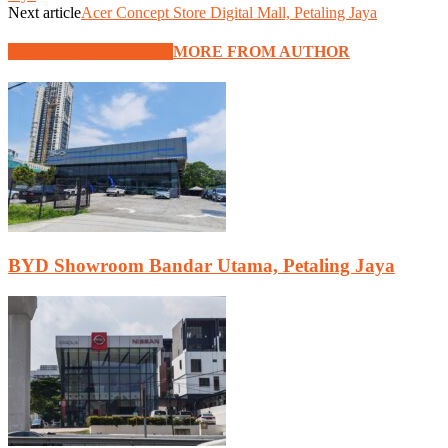
Next article
Acer Concept Store Digital Mall, Petaling Jaya
RELATED ARTICLES
MORE FROM AUTHOR
BYD Showroom Bandar Utama, Petaling Jaya