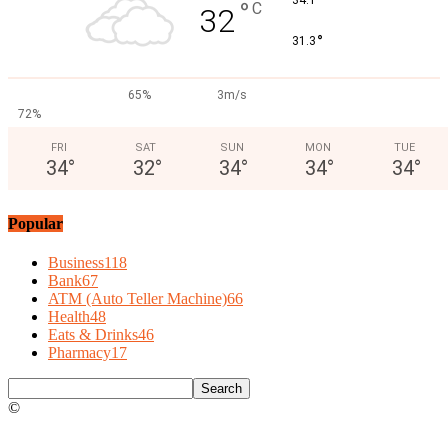
°
°
C
32
°
31.3
65%
3m/s
72%
FRI
SAT
SUN
MON
TUE
34
°
32
°
34
°
34
°
34
°
Popular
Business
118
Bank
67
ATM (Auto Teller Machine)
66
Health
48
Eats & Drinks
46
Pharmacy
17
©