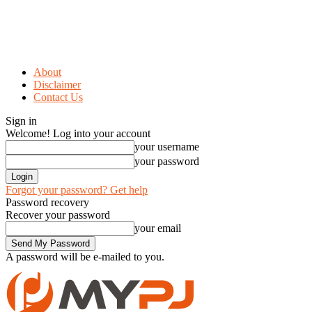
About
Disclaimer
Contact Us
Sign in
Welcome! Log into your account
your username
your password
Forgot your password? Get help
Password recovery
Recover your password
your email
A password will be e-mailed to you.