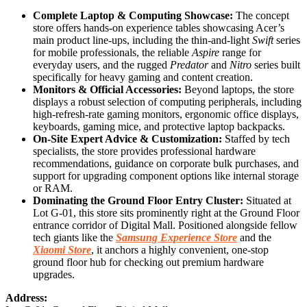
Complete Laptop & Computing Showcase:
The concept
store offers hands-on experience tables showcasing Acer’s
main product line-ups, including the thin-and-light
Swift
series
for mobile professionals, the reliable
Aspire
range for
everyday users, and the rugged
Predator
and
Nitro
series built
specifically for heavy gaming and content creation.
Monitors & Official Accessories:
Beyond laptops, the store
displays a robust selection of computing peripherals, including
high-refresh-rate gaming monitors, ergonomic office displays,
keyboards, gaming mice, and protective laptop backpacks.
On-Site Expert Advice & Customization:
Staffed by tech
specialists, the store provides professional hardware
recommendations, guidance on corporate bulk purchases, and
support for upgrading component options like internal storage
or RAM.
Dominating the Ground Floor Entry Cluster:
Situated at
Lot G-01, this store sits prominently right at the Ground Floor
entrance corridor of Digital Mall. Positioned alongside fellow
tech giants like the
Samsung Experience Store
and the
Xiaomi Store
, it anchors a highly convenient, one-stop
ground floor hub for checking out premium hardware
upgrades.
Address: