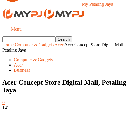
My Petaling Jaya
Menu
Home
Computer & Gadgets
Acer
Acer Concept Store Digital Mall,
Petaling Jaya
Computer & Gadgets
Acer
Business
Acer Concept Store Digital Mall, Petaling
Jaya
0
141