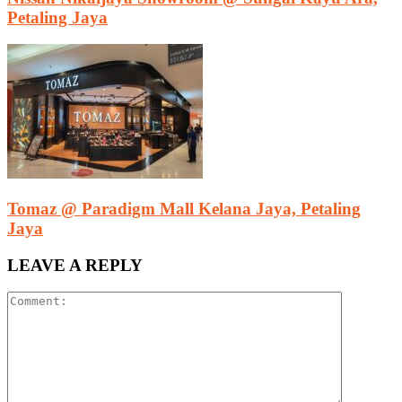
Petaling Jaya
Tomaz @ Paradigm Mall Kelana Jaya, Petaling
Jaya
LEAVE A REPLY