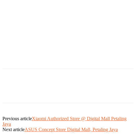
Previous article
Xiaomi Authorized Store @ Digital Mall Petaling
Jaya
Next article
ASUS Concept Store Digital Mall, Petaling Jaya