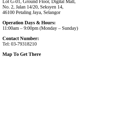
Lot G-01, Ground Floor, Digital Mall,
No. 2, Jalan 14/20, Seksyen 14,
46100 Petaling Jaya, Selangor
Operation Days & Hours:
11:00am – 9:00pm (Monday – Sunday)
Contact Number:
Tel: 03-79318210
Map To Get There