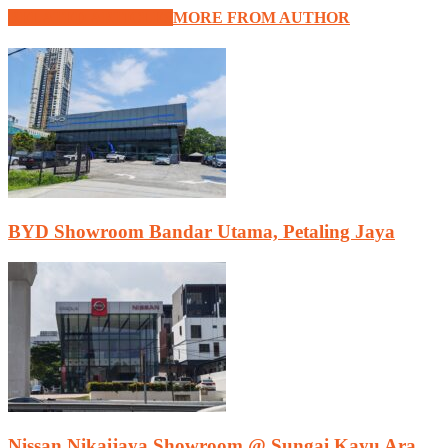
RELATED ARTICLES
MORE FROM AUTHOR
BYD Showroom Bandar Utama, Petaling Jaya
Nissan Nikaijaya Showroom @ Sungai Kayu Ara,