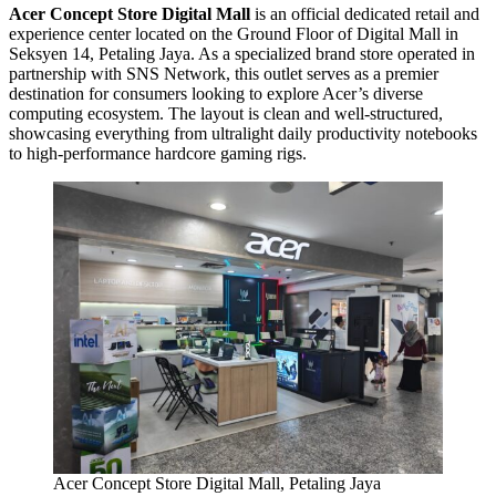
Acer Concept Store Digital Mall
is an official dedicated retail and
experience center located on the Ground Floor of Digital Mall in
Seksyen 14, Petaling Jaya. As a specialized brand store operated in
partnership with SNS Network, this outlet serves as a premier
destination for consumers looking to explore Acer’s diverse
computing ecosystem. The layout is clean and well-structured,
showcasing everything from ultralight daily productivity notebooks
to high-performance hardcore gaming rigs.
Acer Concept Store Digital Mall, Petaling Jaya