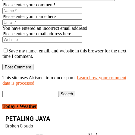
Please enter your comment!
Please enter your name here
You have entered an incorrect email address!
Please enter your email address here
Save my name, email, and website in this browser for the next
time I comment.
This site uses Akismet to reduce spam.
Learn how your comment
data is processed.
Today's Weather
PETALING JAYA
Broken Clouds
34.1